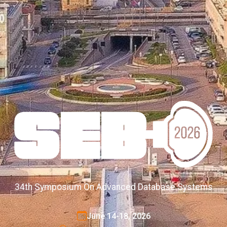
34th Symposium On Advanced Database Systems
June 14-18, 2026