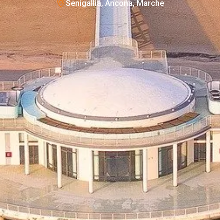
Senigallia, Ancona, Marche