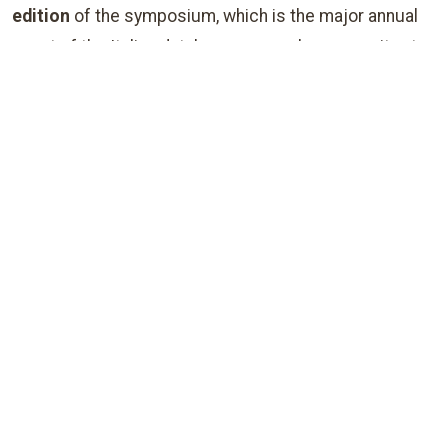
edition
of the symposium, which is the major annual
event of the Italian database research community at
large (English is the official language of the
conference). The symposium is thought as a
gathering forum to meet, discuss and exchange
experiences among all those, both in the
academy and
industry
, who are interested in database systems and
in all their broad range of applications.
Find out more:
ABOUT THE
ABOUT
VENUE
SENIGALLIA
June 14-18, 2026