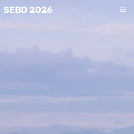
SEBD 2026