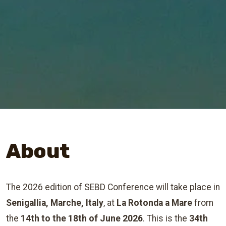
About
The 2026 edition of SEBD Conference will take place in
Senigallia, Marche, Italy
, at
La Rotonda a Mare
from
the
14th to the 18th of June 2026
. This is the
34th